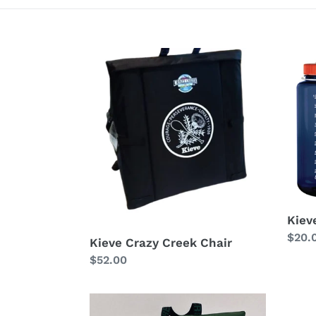
Kieve
Kieve
Crazy
32
Creek
oz
Chair
Nalg
Kiev
Regu
$20.
Kieve Crazy Creek Chair
price
Regular
$52.00
price
Wavus
Kieve