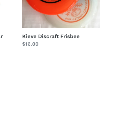
ar
Kieve Discraft Frisbee
Regular
$16.00
price