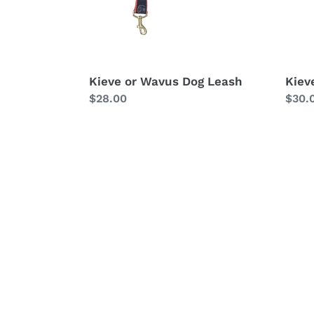
Kieve or Wavus Dog Leash
Kiev
Regular
$28.00
Regu
$30.
price
price