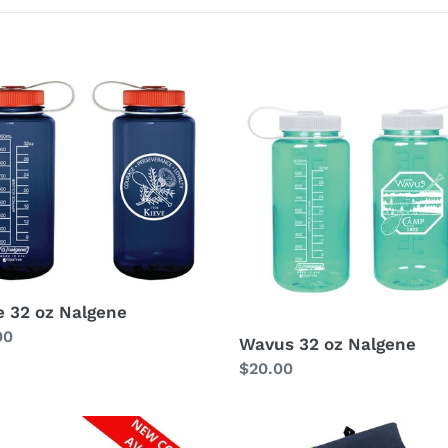
l
e
c
Wavus
32
t
oz
ene
Nalgene
i
o
n
:
e 32 oz Nalgene
lar
00
Wavus 32 oz Nalgene
Regular
$20.00
price
Wavus