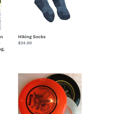
An
Hiking Socks
o
Regular
$24.00
ng,
price
Kieve
Discraft
Frisbee