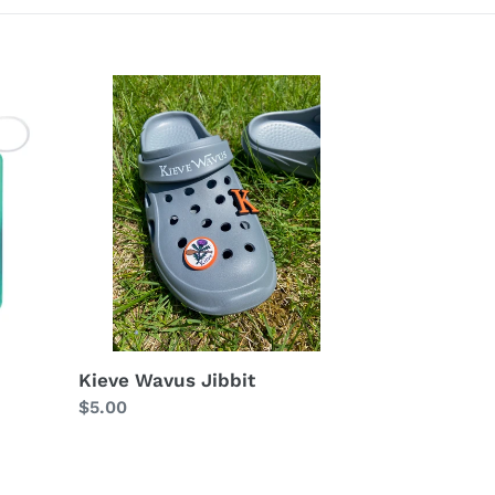
Kieve
Wavus
Jibbit
Kieve Wavus Jibbit
Regular
$5.00
price
Kieve