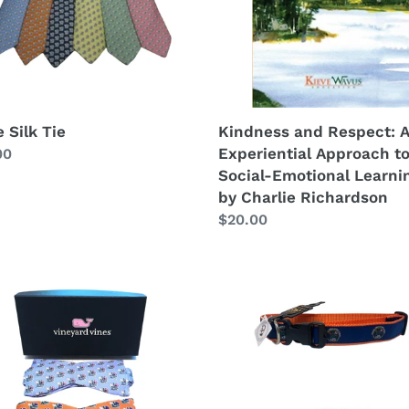
to
Social-
Emotional
Learning,
by
Charlie
Kindness and Respect: 
 Silk Tie
Richardson
Experiential Approach t
lar
00
Social-Emotional Learni
by Charlie Richardson
Regular
$20.00
price
Kieve
or
Wavus
Dog
Collar