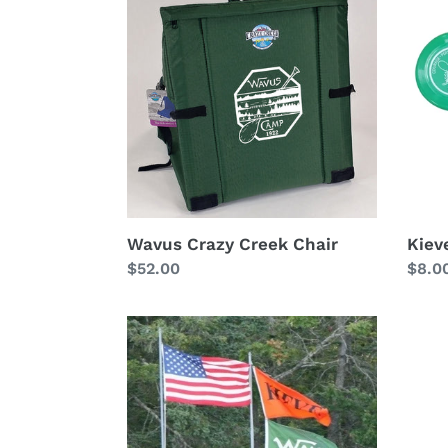
Crazy
Frisb
Creek
(Brio)
Chair
Wavus Crazy Creek Chair
Kieve
Regular
$52.00
Regu
$8.0
price
price
Large
Kieve
Camp
Silk
Flag
Tie