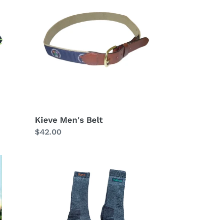
Men's
Belt
Kieve Men's Belt
Regular
$42.00
price
Hiking
Socks