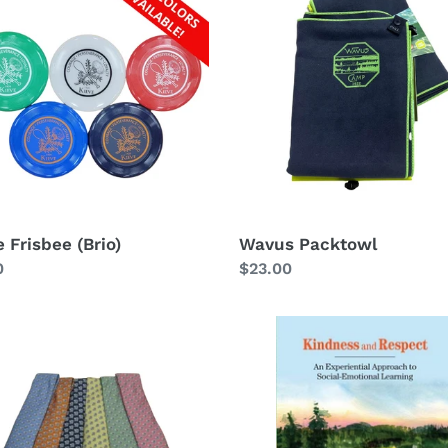
ee
Packtowl
 Frisbee (Brio)
Wavus Packtowl
lar
0
Regular
$23.00
price
Kindness
and
Respect:
An
Experiential
Approach