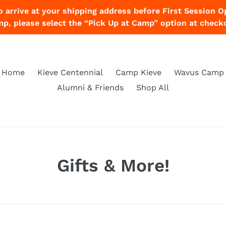
o arrive at your shipping address before First Session O
p, please select the “Pick Up at Camp” option at check
Home
Kieve Centennial
Camp Kieve
Wavus Camp
Alumni & Friends
Shop All
C
Gifts & More!
o
l