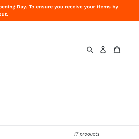
pening Day. To ensure you receive your items by
out.
Submit
Log in
Cart
17 products