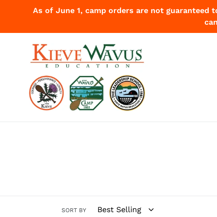
Skip
As of June 1, camp orders are not guaranteed t
to
cam
content
SORT BY