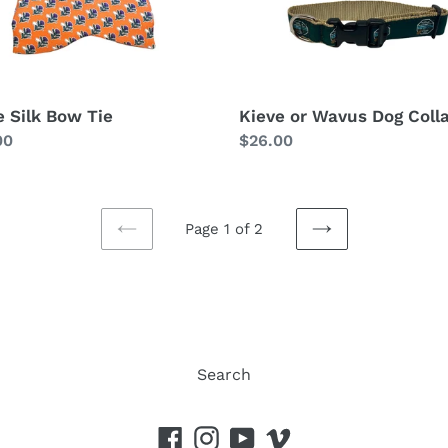
e Silk Bow Tie
Kieve or Wavus Dog Coll
lar
00
Regular
$26.00
price
Page 1 of 2
PREVIOUS
NEXT
PAGE
PAGE
Search
Facebook
Instagram
YouTube
Vimeo