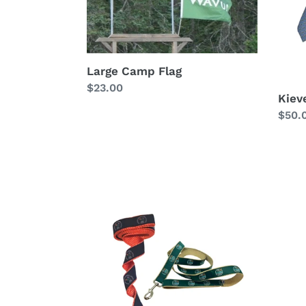
Large Camp Flag
Regular
$23.00
Kieve
price
Regu
$50.
price
Kieve
Kieve
or
Silk
Wavus
Bow
Dog
Tie
Leash