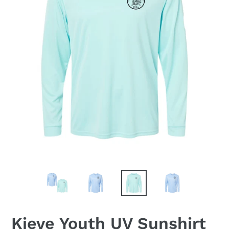
Kieve Youth UV Sunshirt