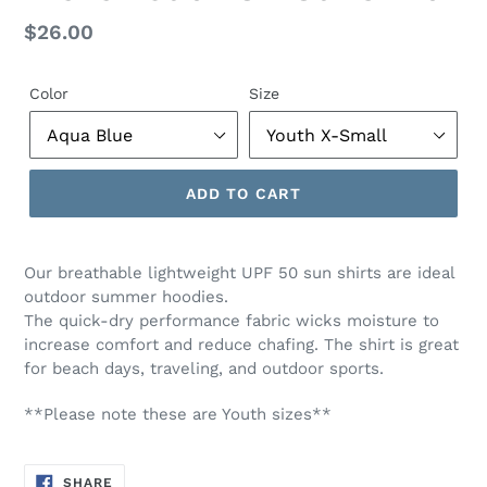
Regular
$26.00
price
Color
Size
ADD TO CART
Our breathable lightweight UPF 50 sun shirts are ideal
outdoor summer hoodies.
The quick-dry performance fabric wicks moisture to
increase comfort and reduce chafing. The shirt is great
for beach days, traveling, and outdoor sports.
**Please note these are Youth sizes**
SHARE
SHARE