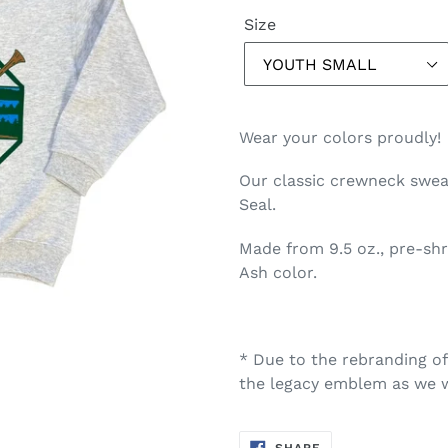
Size
Wear your colors proudly!
Our classic crewneck sweat
Seal.
Made from 9.5 oz., pre-sh
Ash color.
* Due to the rebranding o
the legacy emblem as we w
SHARE
SHARE