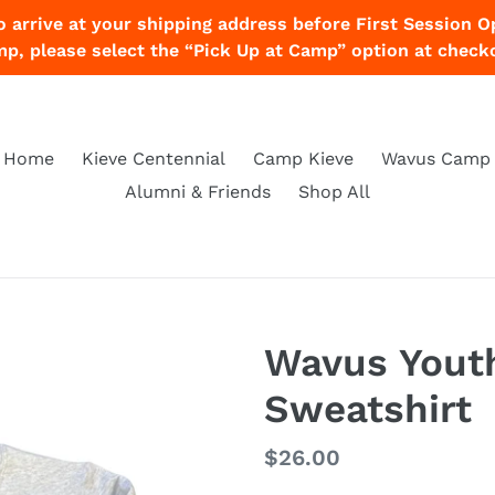
o arrive at your shipping address before First Session O
p, please select the “Pick Up at Camp” option at check
Home
Kieve Centennial
Camp Kieve
Wavus Camp
Alumni & Friends
Shop All
Wavus Yout
Sweatshirt
Regular
$26.00
price