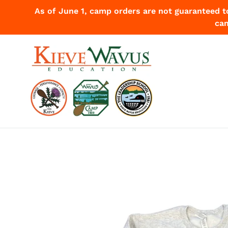
Skip
As of June 1, camp orders are not guaranteed t
to
cam
content