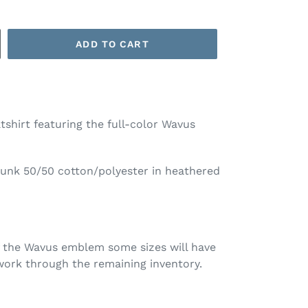
ADD TO CART
shirt featuring the full-color Wavus
runk 50/50 cotton/polyester in heathered
f the Wavus emblem some sizes will have
ork through the remaining inventory.