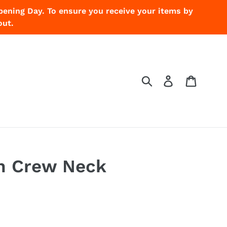
pening Day. To ensure you receive your items by
out.
Submit
Log in
Cart
h Crew Neck